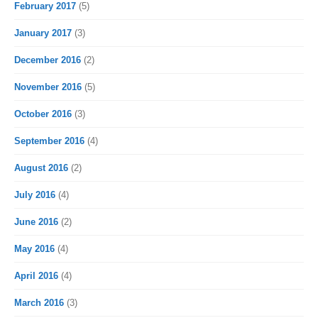
February 2017
(5)
January 2017
(3)
December 2016
(2)
November 2016
(5)
October 2016
(3)
September 2016
(4)
August 2016
(2)
July 2016
(4)
June 2016
(2)
May 2016
(4)
April 2016
(4)
March 2016
(3)