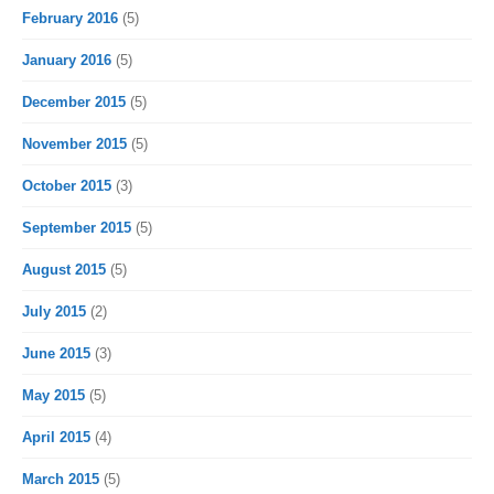
February 2016
(5)
January 2016
(5)
December 2015
(5)
November 2015
(5)
October 2015
(3)
September 2015
(5)
August 2015
(5)
July 2015
(2)
June 2015
(3)
May 2015
(5)
April 2015
(4)
March 2015
(5)