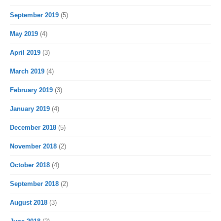
September 2019
(5)
May 2019
(4)
April 2019
(3)
March 2019
(4)
February 2019
(3)
January 2019
(4)
December 2018
(5)
November 2018
(2)
October 2018
(4)
September 2018
(2)
August 2018
(3)