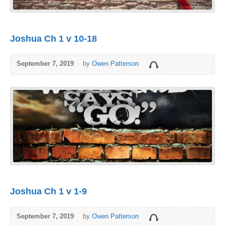
Joshua Ch 1 v 10-18
September 7, 2019
by
Owen Patterson
Joshua Ch 1 v 1-9
September 7, 2019
by
Owen Patterson