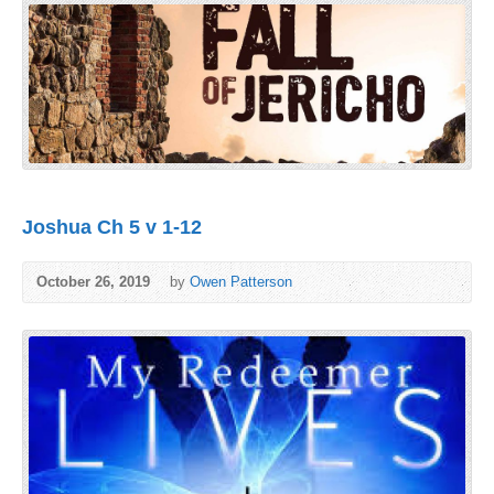
Joshua Ch 5 v 1-12
October 26, 2019
by
Owen Patterson