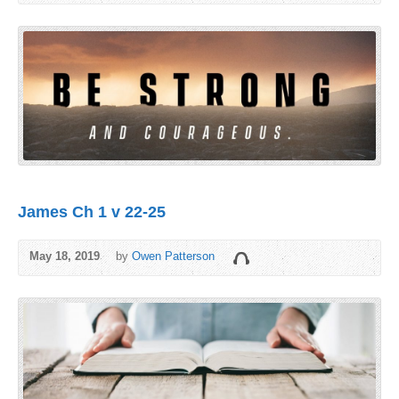
James Ch 1 v 22-25
May 18, 2019
by
Owen Patterson