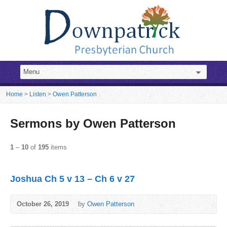
Home
>
Listen
>
Owen Patterson
Sermons by Owen Patterson
1
–
10
of
195
items
Joshua Ch 5 v 13 – Ch 6 v 27
October 26, 2019
by
Owen Patterson