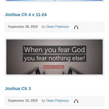
Joshua Ch 4 v 11-24
September 28, 2019
by
Owen Patterson
Joshua Ch 3
September 15, 2019
by
Owen Patterson