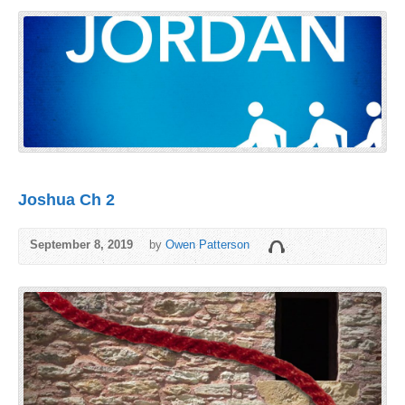
Joshua Ch 2
September 8, 2019
by
Owen Patterson