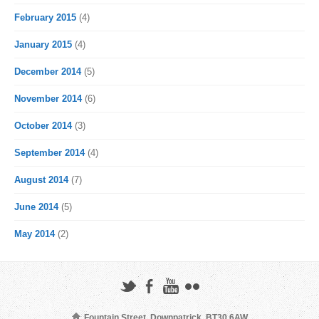
February 2015
(4)
January 2015
(4)
December 2014
(5)
November 2014
(6)
October 2014
(3)
September 2014
(4)
August 2014
(7)
June 2014
(5)
May 2014
(2)
Fountain Street, Downpatrick, BT30 6AW