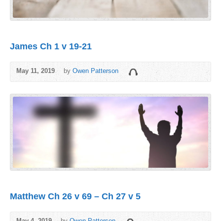
James Ch 1 v 19-21
May 11, 2019
by
Owen Patterson
Matthew Ch 26 v 69 – Ch 27 v 5
May 4, 2019
by
Owen Patterson