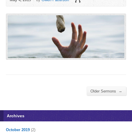
→
Older Sermons
Archives
October 2019
(2)