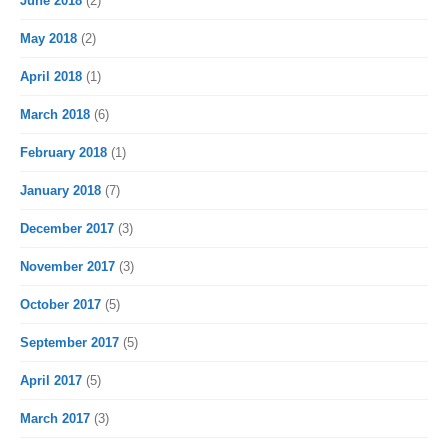
June 2018
(2)
May 2018
(2)
April 2018
(1)
March 2018
(6)
February 2018
(1)
January 2018
(7)
December 2017
(3)
November 2017
(3)
October 2017
(5)
September 2017
(5)
April 2017
(5)
March 2017
(3)