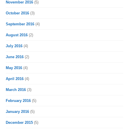
November 2016
(5)
October 2016
(3)
September 2016
(4)
August 2016
(2)
July 2016
(4)
June 2016
(2)
May 2016
(4)
April 2016
(4)
March 2016
(3)
February 2016
(5)
January 2016
(5)
December 2015
(5)