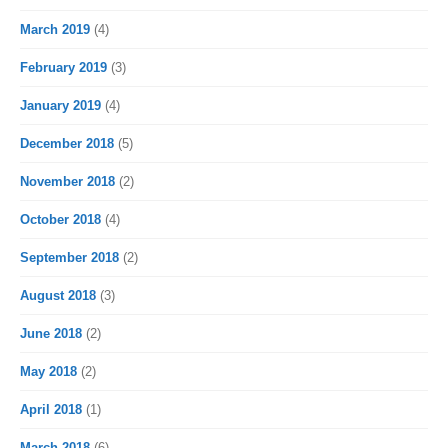
March 2019
(4)
February 2019
(3)
January 2019
(4)
December 2018
(5)
November 2018
(2)
October 2018
(4)
September 2018
(2)
August 2018
(3)
June 2018
(2)
May 2018
(2)
April 2018
(1)
March 2018
(6)