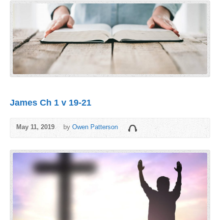
James Ch 1 v 19-21
May 11, 2019
by
Owen Patterson