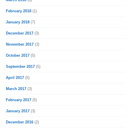
February 2018
(1)
January 2018
(7)
December 2017
(3)
November 2017
(3)
October 2017
(5)
September 2017
(5)
April 2017
(5)
March 2017
(3)
February 2017
(5)
January 2017
(3)
December 2016
(2)