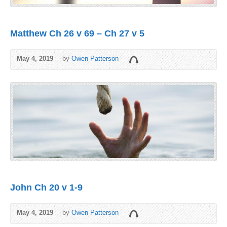
Matthew Ch 26 v 69 – Ch 27 v 5
May 4, 2019
by
Owen Patterson
John Ch 20 v 1-9
May 4, 2019
by
Owen Patterson