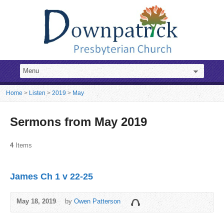
Home
>
Listen
>
2019
>
May
Sermons from May 2019
4
Items
James Ch 1 v 22-25
May 18, 2019
by
Owen Patterson