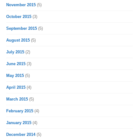
November 2015
(5)
October 2015
(3)
September 2015
(5)
August 2015
(5)
July 2015
(2)
June 2015
(3)
May 2015
(5)
April 2015
(4)
March 2015
(5)
February 2015
(4)
January 2015
(4)
December 2014
(5)