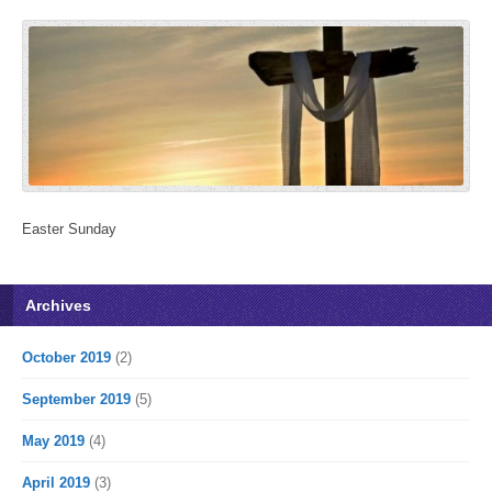
Easter Sunday
Archives
October 2019
(2)
September 2019
(5)
May 2019
(4)
April 2019
(3)