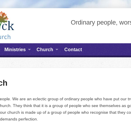
Ordinary people, wors
Ministries
Church
Contact
ch
people. We are an eclectic group of ordinary people who have put our t
hurch. They think that it is a group of people who see themselves as go
er our church is made up of a group of people who recognise that they 
 demands perfection.