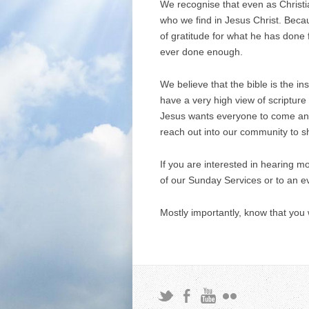
We recognise that even as Christia
who we find in Jesus Christ. Becau
of gratitude for what he has done 
ever done enough.
We believe that the bible is the i
have a very high view of scripture
Jesus wants everyone to come and 
reach out into our community to s
If you are interested in hearing 
of our Sunday Services or to an e
Mostly importantly, know that you