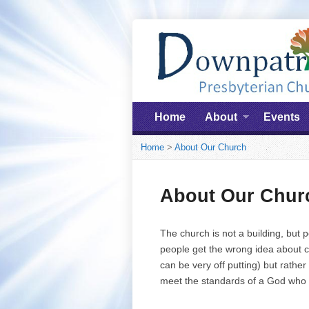
Home
About
Events
Home
>
About Our Church
About Our Chur
The church is not a building, but 
people get the wrong idea about c
can be very off putting) but rath
meet the standards of a God who