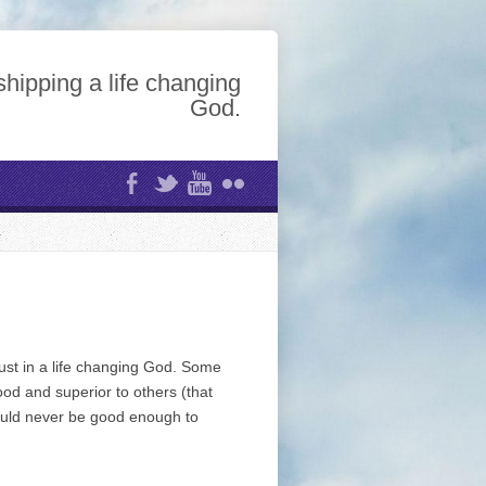
hipping a life changing
God.
rust in a life changing God. Some
od and superior to others (that
could never be good enough to