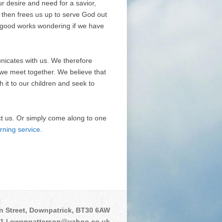
r desire and need for a savior,
t then frees us up to serve God out
ur good works wondering if we have
unicates with us. We therefore
 we meet together. We believe that
it to our children and seek to
ct us. Or simply come along to one
rning service.
n Street, Downpatrick, BT30 6AW
01 | owenpatterson@yahoo.co.uk