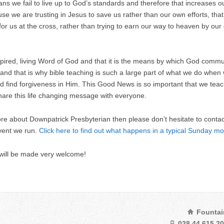
ns we fail to live up to God’s standards and therefore that increases ou
se we are trusting in Jesus to save us rather than our own efforts, tha
for us at the cross, rather than trying to earn our way to heaven by o
nspired, living Word of God and that it is the means by which God comm
 and that is why bible teaching is such a large part of what we do when
find forgiveness in Him. This Good News is so important that we teach 
hare this life changing message with everyone.
more about Downpatrick Presbyterian then please don’t hesitate to conta
vent we run.
Click here to find out what happens in a typical Sunday mo
 will be made very welcome!
Fountai
028 44 615 2