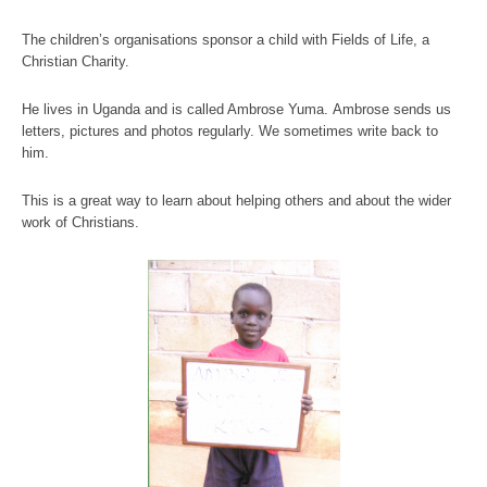
The children’s organisations sponsor a child with Fields of Life, a
Christian Charity.
He lives in Uganda and is called Ambrose Yuma. Ambrose sends us
letters, pictures and photos regularly. We sometimes write back to
him.
This is a great way to learn about helping others and about the wider
work of Christians.