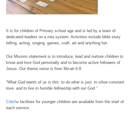
It is for children of Primary school age and is led by a team of
dedicated leaders on a rota system. Activities include bible story
telling, acting, singing, games, craft, art and anything fun.
Our Mission statement is to introduce, lead and nurture children to
know and love God personally and to become active followers of
Jesus. Our theme verse is from Micah 6:8
“What God wants of us is this: to do what is just, to show constant
love, and to live in humble fellowship with our God.”
Crèche
facilities for younger children are available from the start of
each service.