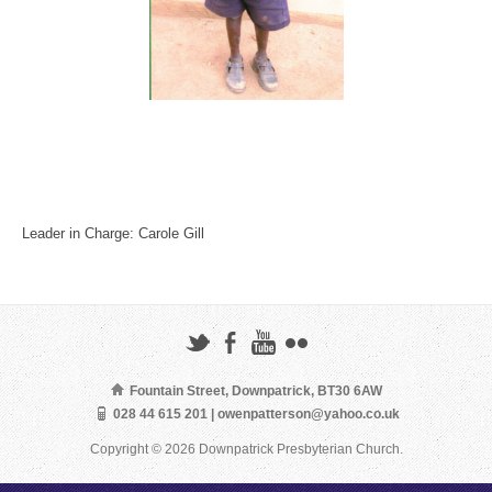
Leader in Charge: Carole Gill
Fountain Street, Downpatrick, BT30 6AW
028 44 615 201 | owenpatterson@yahoo.co.uk
Copyright © 2026 Downpatrick Presbyterian Church.