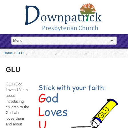
Home
>
GLU
GLU
GLU (God
Loves U) is all
about
introducing
children to the
God who
loves them
and about