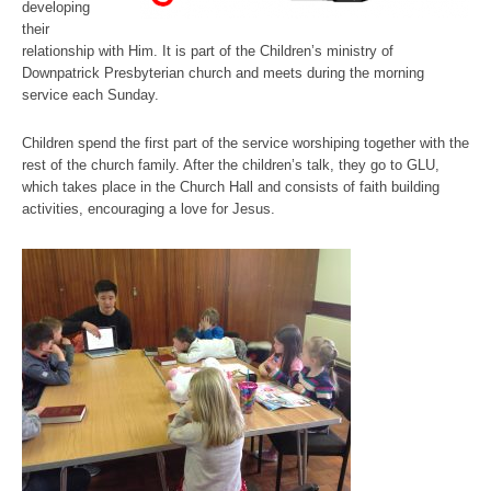
developing
their
relationship with Him. It is part of the Children’s ministry of
Downpatrick Presbyterian church and meets during the morning
service each Sunday.
Children spend the first part of the service worshiping together with the
rest of the church family. After the children’s talk, they go to GLU,
which takes place in the Church Hall and consists of faith building
activities, encouraging a love for Jesus.