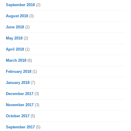
September 2018
(2)
August 2018
(3)
June 2018
(2)
May 2018
(2)
April 2018
(1)
March 2018
(6)
February 2018
(1)
January 2018
(7)
December 2017
(3)
November 2017
(3)
October 2017
(5)
September 2017
(5)