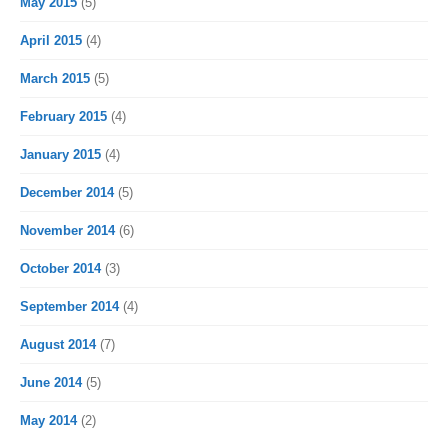
May 2015
(5)
April 2015
(4)
March 2015
(5)
February 2015
(4)
January 2015
(4)
December 2014
(5)
November 2014
(6)
October 2014
(3)
September 2014
(4)
August 2014
(7)
June 2014
(5)
May 2014
(2)