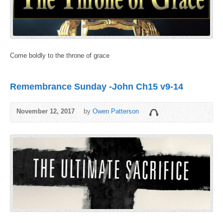
Come boldly to the throne of grace
Remembrance Sunday -John Ch15 v9-14
November 12, 2017
by
Owen Patterson