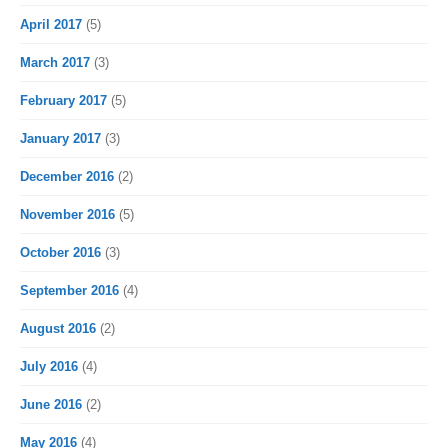
April 2017
(5)
March 2017
(3)
February 2017
(5)
January 2017
(3)
December 2016
(2)
November 2016
(5)
October 2016
(3)
September 2016
(4)
August 2016
(2)
July 2016
(4)
June 2016
(2)
May 2016
(4)