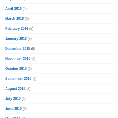
April 2016
(4)
March 2016
(3)
February 2016
(5)
January 2016
(5)
December 2015
(5)
November 2015
(5)
October 2015
(3)
September 2015
(5)
August 2015
(5)
July 2015
(2)
June 2015
(3)