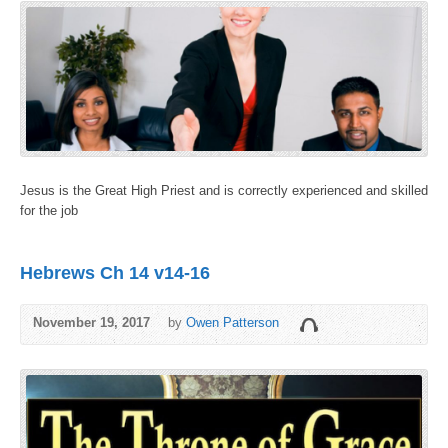
Jesus is the Great High Priest and is correctly experienced and skilled
for the job
Hebrews Ch 14 v14-16
November 19, 2017
by
Owen Patterson