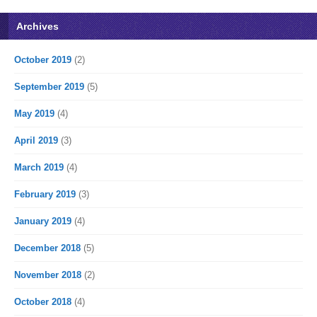
Archives
October 2019
(2)
September 2019
(5)
May 2019
(4)
April 2019
(3)
March 2019
(4)
February 2019
(3)
January 2019
(4)
December 2018
(5)
November 2018
(2)
October 2018
(4)