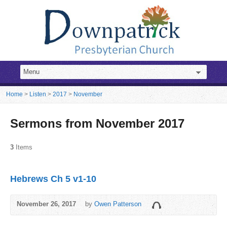
Home
>
Listen
>
2017
>
November
Sermons from November 2017
3
Items
Hebrews Ch 5 v1-10
November 26, 2017
by
Owen Patterson