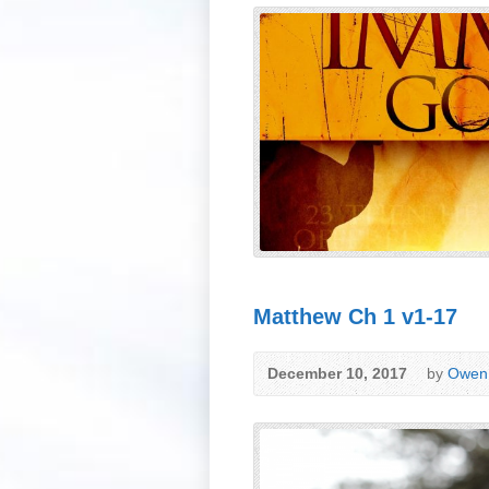
Matthew Ch 1 v1-17
December 10, 2017
by
Owen 