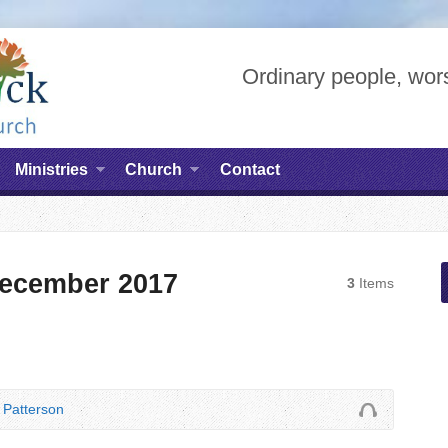
Ordinary people, wors
Ministries
Church
Contact
ecember 2017
3
Items
Patterson