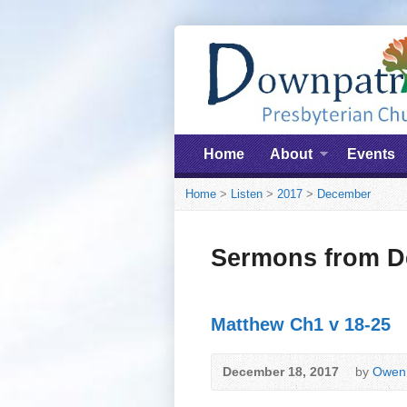
Home
About
Events
Home
>
Listen
>
2017
>
December
Sermons from D
Matthew Ch1 v 18-25
December 18, 2017
by
Owen 