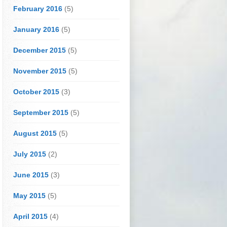
February 2016
(5)
January 2016
(5)
December 2015
(5)
November 2015
(5)
October 2015
(3)
September 2015
(5)
August 2015
(5)
July 2015
(2)
June 2015
(3)
May 2015
(5)
April 2015
(4)