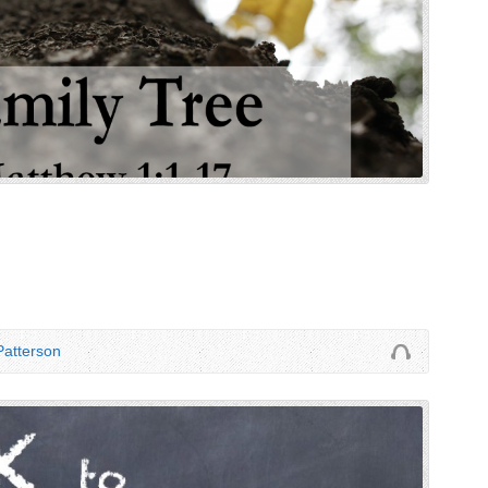
atterson