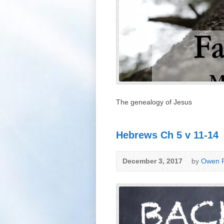
The genealogy of Jesus
Hebrews Ch 5 v 11-14
December 3, 2017
by
Owen P