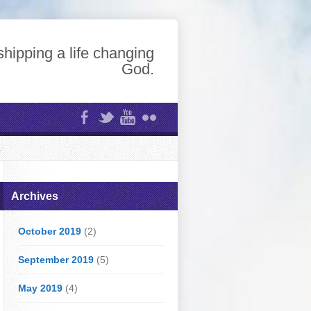
hipping a life changing
God.
Archives
October 2019
(2)
September 2019
(5)
May 2019
(4)