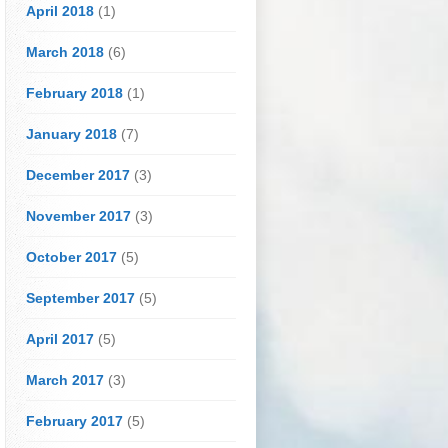
April 2018
(1)
March 2018
(6)
February 2018
(1)
January 2018
(7)
December 2017
(3)
November 2017
(3)
October 2017
(5)
September 2017
(5)
April 2017
(5)
March 2017
(3)
February 2017
(5)