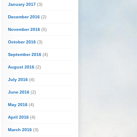
January 2017
(3)
December 2016
(2)
November 2016
(5)
October 2016
(3)
September 2016
(4)
August 2016
(2)
July 2016
(4)
June 2016
(2)
May 2016
(4)
April 2016
(4)
March 2016
(3)