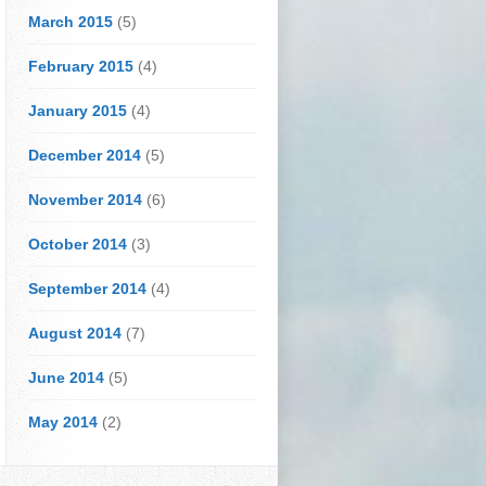
March 2015
(5)
February 2015
(4)
January 2015
(4)
December 2014
(5)
November 2014
(6)
October 2014
(3)
September 2014
(4)
August 2014
(7)
June 2014
(5)
May 2014
(2)