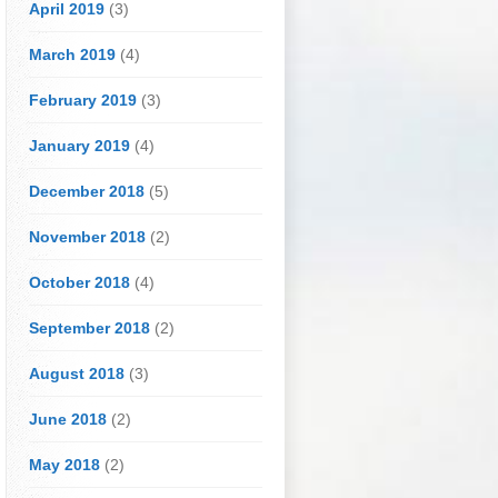
April 2019
(3)
March 2019
(4)
February 2019
(3)
January 2019
(4)
December 2018
(5)
November 2018
(2)
October 2018
(4)
September 2018
(2)
August 2018
(3)
June 2018
(2)
May 2018
(2)