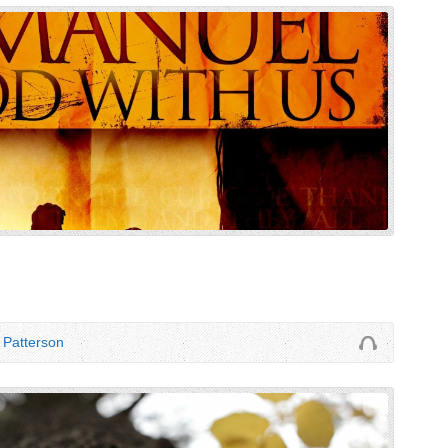
Patterson