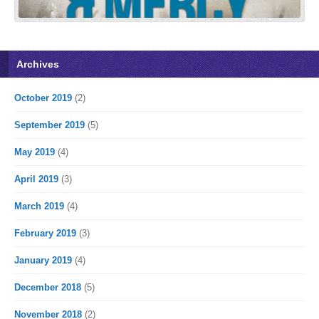
Archives
October 2019
(2)
September 2019
(5)
May 2019
(4)
April 2019
(3)
March 2019
(4)
February 2019
(3)
January 2019
(4)
December 2018
(5)
November 2018
(2)