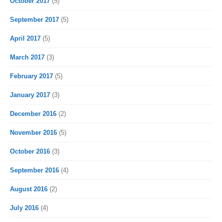
October 2017
(5)
September 2017
(5)
April 2017
(5)
March 2017
(3)
February 2017
(5)
January 2017
(3)
December 2016
(2)
November 2016
(5)
October 2016
(3)
September 2016
(4)
August 2016
(2)
July 2016
(4)