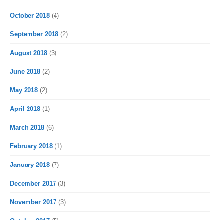
October 2018
(4)
September 2018
(2)
August 2018
(3)
June 2018
(2)
May 2018
(2)
April 2018
(1)
March 2018
(6)
February 2018
(1)
January 2018
(7)
December 2017
(3)
November 2017
(3)