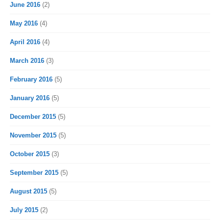
June 2016
(2)
May 2016
(4)
April 2016
(4)
March 2016
(3)
February 2016
(5)
January 2016
(5)
December 2015
(5)
November 2015
(5)
October 2015
(3)
September 2015
(5)
August 2015
(5)
July 2015
(2)