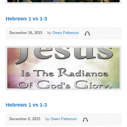
Hebrews 1 vs 1-3
December 18, 2015
by
Owen Patterson
Hebrews 1 vs 1-3
December 6, 2015
by
Owen Patterson