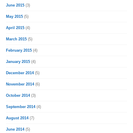
June 2015
(3)
May 2015
(5)
April 2015
(4)
March 2015
(5)
February 2015
(4)
January 2015
(4)
December 2014
(5)
November 2014
(6)
October 2014
(3)
September 2014
(4)
August 2014
(7)
June 2014
(5)