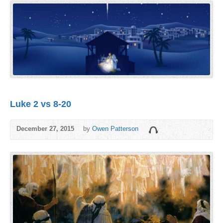
Luke 2 vs 8-20
December 27, 2015
by
Owen Patterson