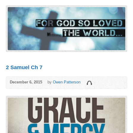
2 Samuel Ch 7
December 6, 2015
by
Owen Patterson