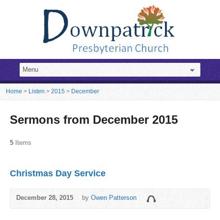
Home
>
Listen
>
2015
>
December
Sermons from December 2015
5
Items
Christmas Day Service
December 28, 2015
by
Owen Patterson