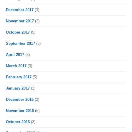
December 2017
(3)
November 2017
(3)
October 2017
(5)
September 2017
(5)
April 2017
(5)
March 2017
(3)
February 2017
(5)
January 2017
(3)
December 2016
(2)
November 2016
(5)
October 2016
(3)