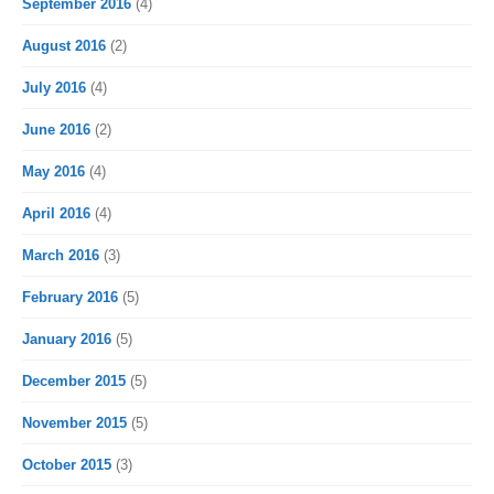
September 2016
(4)
August 2016
(2)
July 2016
(4)
June 2016
(2)
May 2016
(4)
April 2016
(4)
March 2016
(3)
February 2016
(5)
January 2016
(5)
December 2015
(5)
November 2015
(5)
October 2015
(3)