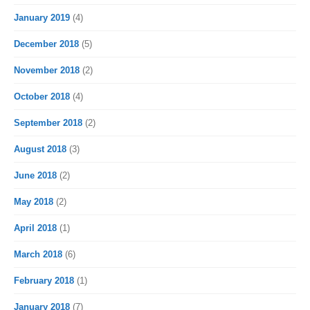
January 2019
(4)
December 2018
(5)
November 2018
(2)
October 2018
(4)
September 2018
(2)
August 2018
(3)
June 2018
(2)
May 2018
(2)
April 2018
(1)
March 2018
(6)
February 2018
(1)
January 2018
(7)