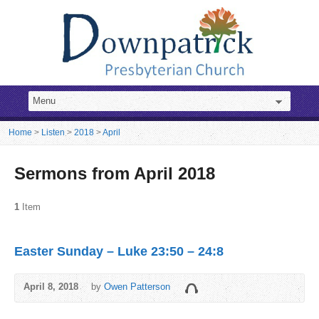
Home
>
Listen
>
2018
>
April
Sermons from April 2018
1
Item
Easter Sunday – Luke 23:50 – 24:8
April 8, 2018
by
Owen Patterson