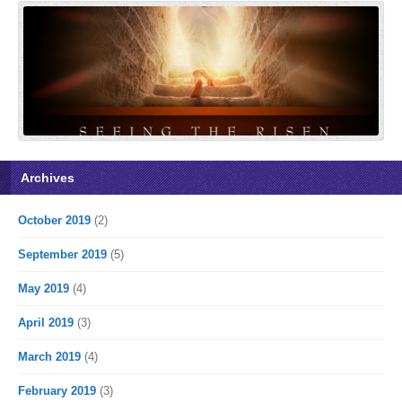
Archives
October 2019
(2)
September 2019
(5)
May 2019
(4)
April 2019
(3)
March 2019
(4)
February 2019
(3)