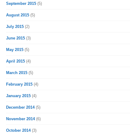
September 2015
(5)
August 2015
(5)
July 2015
(2)
June 2015
(3)
May 2015
(5)
April 2015
(4)
March 2015
(5)
February 2015
(4)
January 2015
(4)
December 2014
(5)
November 2014
(6)
October 2014
(3)