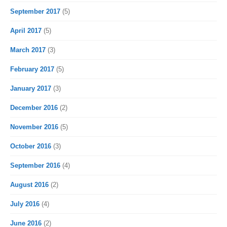
September 2017
(5)
April 2017
(5)
March 2017
(3)
February 2017
(5)
January 2017
(3)
December 2016
(2)
November 2016
(5)
October 2016
(3)
September 2016
(4)
August 2016
(2)
July 2016
(4)
June 2016
(2)