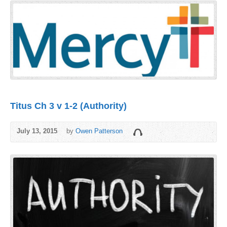
Titus Ch 3 v 1-2 (Authority)
July 13, 2015
by
Owen Patterson