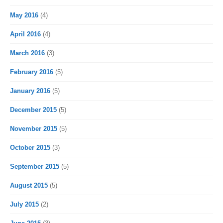
May 2016
(4)
April 2016
(4)
March 2016
(3)
February 2016
(5)
January 2016
(5)
December 2015
(5)
November 2015
(5)
October 2015
(3)
September 2015
(5)
August 2015
(5)
July 2015
(2)