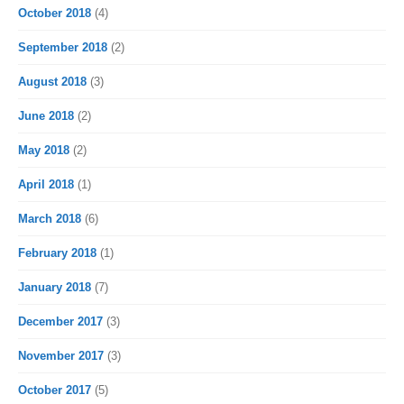
October 2018
(4)
September 2018
(2)
August 2018
(3)
June 2018
(2)
May 2018
(2)
April 2018
(1)
March 2018
(6)
February 2018
(1)
January 2018
(7)
December 2017
(3)
November 2017
(3)
October 2017
(5)