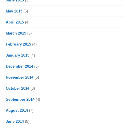
June 2015
(3)
May 2015
(5)
April 2015
(4)
March 2015
(5)
February 2015
(4)
January 2015
(4)
December 2014
(5)
November 2014
(6)
October 2014
(3)
September 2014
(4)
August 2014
(7)
June 2014
(5)