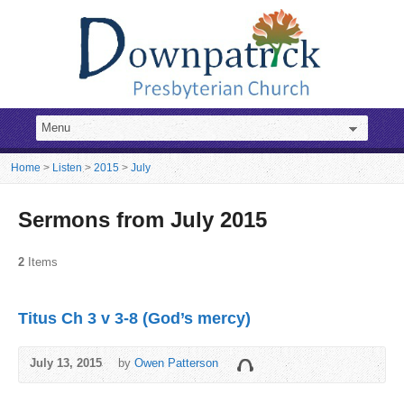
Home
>
Listen
>
2015
>
July
Sermons from July 2015
2
Items
Titus Ch 3 v 3-8 (God’s mercy)
July 13, 2015
by
Owen Patterson