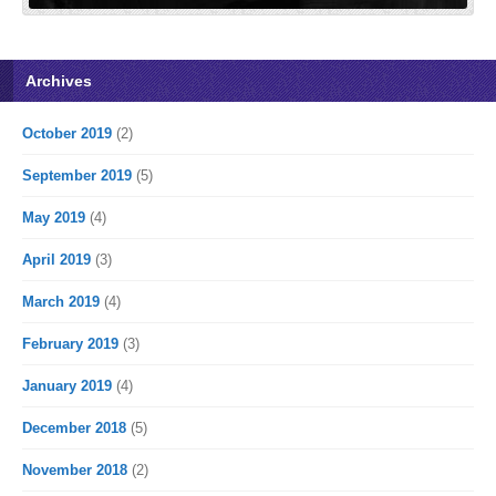
Archives
October 2019
(2)
September 2019
(5)
May 2019
(4)
April 2019
(3)
March 2019
(4)
February 2019
(3)
January 2019
(4)
December 2018
(5)
November 2018
(2)