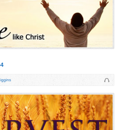
34
iggins