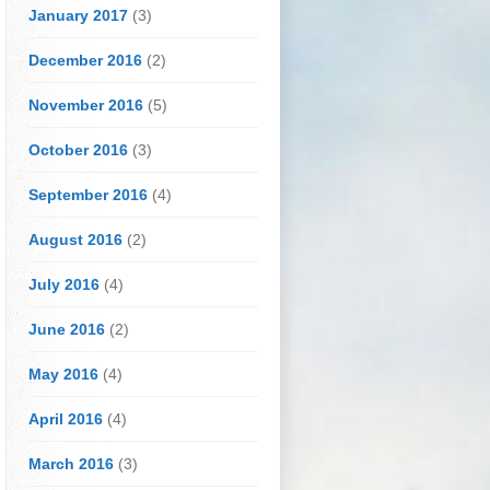
January 2017
(3)
December 2016
(2)
November 2016
(5)
October 2016
(3)
September 2016
(4)
August 2016
(2)
July 2016
(4)
June 2016
(2)
May 2016
(4)
April 2016
(4)
March 2016
(3)