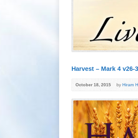
Harvest – Mark 4 v26-
October 18, 2015
by
Hiram H