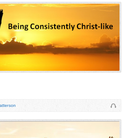
tterson