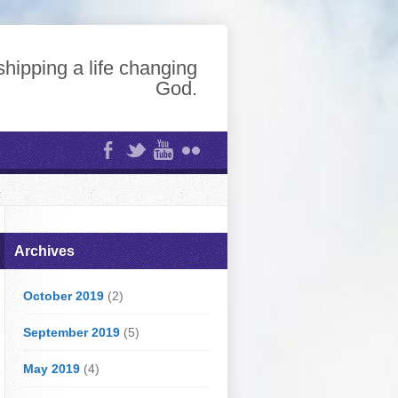
hipping a life changing
God.
Archives
October 2019
(2)
September 2019
(5)
May 2019
(4)