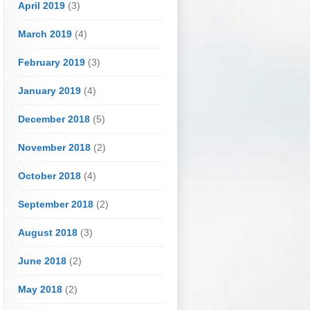
April 2019
(3)
March 2019
(4)
February 2019
(3)
January 2019
(4)
December 2018
(5)
November 2018
(2)
October 2018
(4)
September 2018
(2)
August 2018
(3)
June 2018
(2)
May 2018
(2)