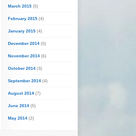
March 2015
(5)
February 2015
(4)
January 2015
(4)
December 2014
(5)
November 2014
(6)
October 2014
(3)
September 2014
(4)
August 2014
(7)
June 2014
(5)
May 2014
(2)