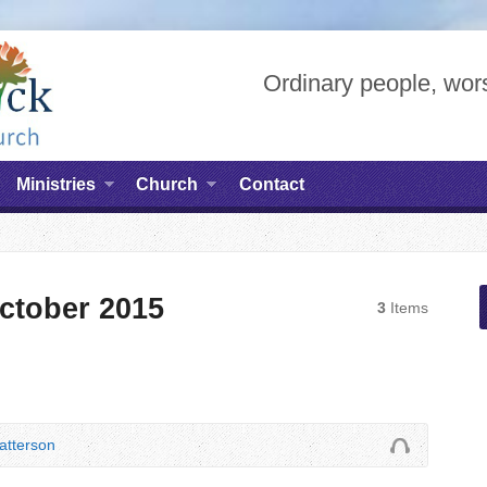
Ordinary people, wors
Ministries
Church
Contact
ctober 2015
3
Items
tterson