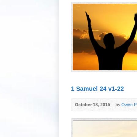
1 Samuel 24 v1-22
October 18, 2015
by
Owen Pa