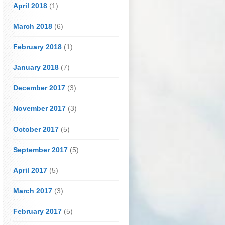
April 2018
(1)
March 2018
(6)
February 2018
(1)
January 2018
(7)
December 2017
(3)
November 2017
(3)
October 2017
(5)
September 2017
(5)
April 2017
(5)
March 2017
(3)
February 2017
(5)