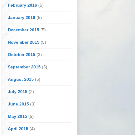
February 2016
(5)
January 2016
(5)
December 2015
(5)
November 2015
(5)
October 2015
(3)
September 2015
(5)
August 2015
(5)
July 2015
(2)
June 2015
(3)
May 2015
(5)
April 2015
(4)