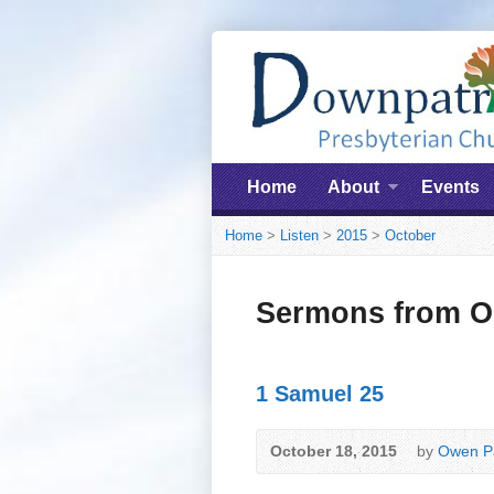
Home
About
Events
Home
>
Listen
>
2015
>
October
Sermons from O
1 Samuel 25
October 18, 2015
by
Owen Pa