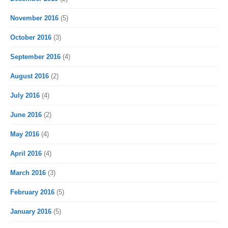
November 2016
(5)
October 2016
(3)
September 2016
(4)
August 2016
(2)
July 2016
(4)
June 2016
(2)
May 2016
(4)
April 2016
(4)
March 2016
(3)
February 2016
(5)
January 2016
(5)