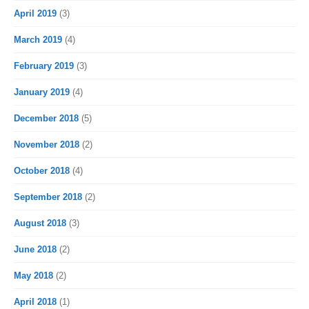
April 2019
(3)
March 2019
(4)
February 2019
(3)
January 2019
(4)
December 2018
(5)
November 2018
(2)
October 2018
(4)
September 2018
(2)
August 2018
(3)
June 2018
(2)
May 2018
(2)
April 2018
(1)