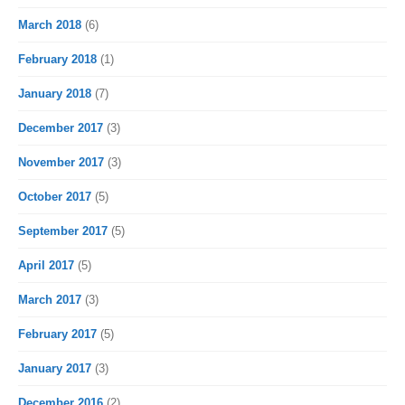
March 2018
(6)
February 2018
(1)
January 2018
(7)
December 2017
(3)
November 2017
(3)
October 2017
(5)
September 2017
(5)
April 2017
(5)
March 2017
(3)
February 2017
(5)
January 2017
(3)
December 2016
(2)