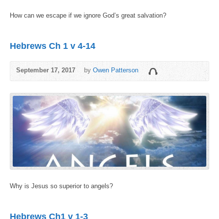
How can we escape if we ignore God’s great salvation?
Hebrews Ch 1 v 4-14
September 17, 2017
by
Owen Patterson
Why is Jesus so superior to angels?
Hebrews Ch1 v 1-3