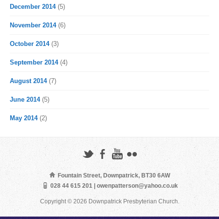
December 2014
(5)
November 2014
(6)
October 2014
(3)
September 2014
(4)
August 2014
(7)
June 2014
(5)
May 2014
(2)
Fountain Street, Downpatrick, BT30 6AW
028 44 615 201 | owenpatterson@yahoo.co.uk
Copyright © 2026 Downpatrick Presbyterian Church.