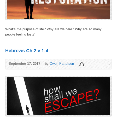
What’s the purpose of life? Why are we here? Why are so many
people feeling lost?
Hebrews Ch 2 v 1-4
September 17, 2017
by
Owen Patterson