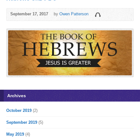
September 17, 2017
by
Owen Patterson
Archives
October 2019
(2)
September 2019
(5)
May 2019
(4)