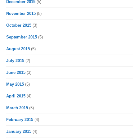
December 2015
(5)
November 2015
(5)
October 2015
(3)
September 2015
(5)
August 2015
(5)
July 2015
(2)
June 2015
(3)
May 2015
(5)
April 2015
(4)
March 2015
(5)
February 2015
(4)
January 2015
(4)