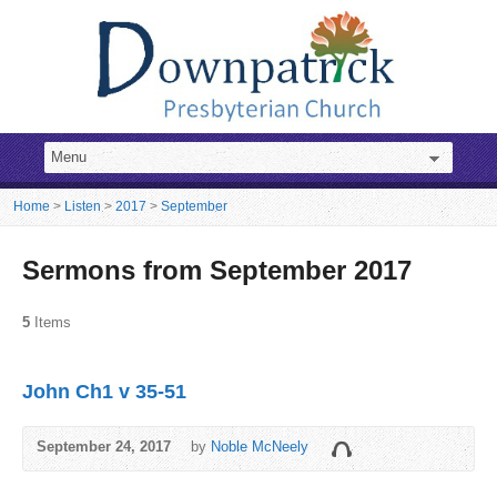
Home
>
Listen
>
2017
>
September
Sermons from September 2017
5
Items
John Ch1 v 35-51
September 24, 2017
by
Noble McNeely