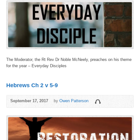
The Moderator, the Rt Rev Dr Noble McNeely, preaches on his theme
for the year – Everyday Disciples
Hebrews Ch 2 v 5-9
September 17, 2017
by
Owen Patterson