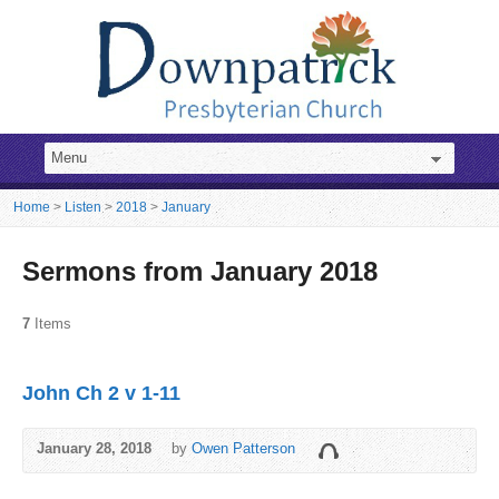
Home
>
Listen
>
2018
>
January
Sermons from January 2018
7
Items
John Ch 2 v 1-11
January 28, 2018
by
Owen Patterson