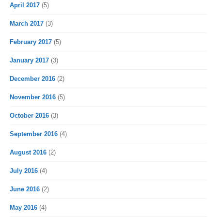
April 2017
(5)
March 2017
(3)
February 2017
(5)
January 2017
(3)
December 2016
(2)
November 2016
(5)
October 2016
(3)
September 2016
(4)
August 2016
(2)
July 2016
(4)
June 2016
(2)
May 2016
(4)