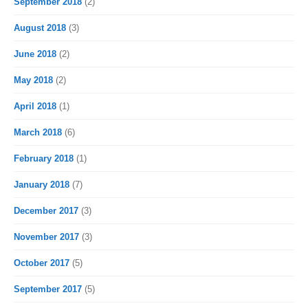
September 2018
(2)
August 2018
(3)
June 2018
(2)
May 2018
(2)
April 2018
(1)
March 2018
(6)
February 2018
(1)
January 2018
(7)
December 2017
(3)
November 2017
(3)
October 2017
(5)
September 2017
(5)