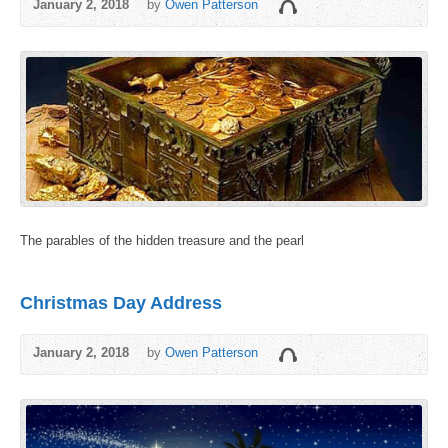
January 2, 2018
by
Owen Patterson
The parables of the hidden treasure and the pearl
Christmas Day Address
January 2, 2018
by
Owen Patterson