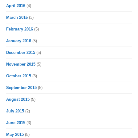
April 2016
(4)
March 2016
(3)
February 2016
(5)
January 2016
(5)
December 2015
(5)
November 2015
(5)
October 2015
(3)
September 2015
(5)
August 2015
(5)
July 2015
(2)
June 2015
(3)
May 2015
(5)