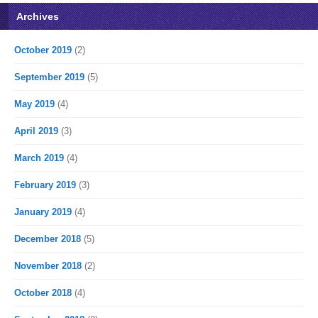
Archives
October 2019
(2)
September 2019
(5)
May 2019
(4)
April 2019
(3)
March 2019
(4)
February 2019
(3)
January 2019
(4)
December 2018
(5)
November 2018
(2)
October 2018
(4)