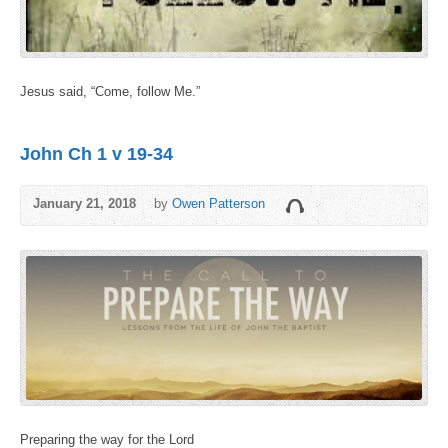
Jesus said, “Come, follow Me.”
John Ch 1 v 19-34
January 21, 2018
by
Owen Patterson
Preparing the way for the Lord