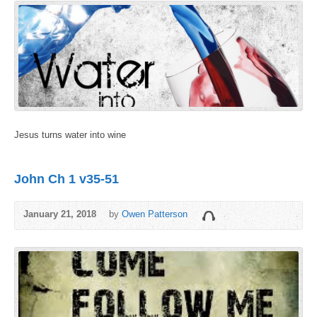
Jesus turns water into wine
John Ch 1 v35-51
January 21, 2018
by
Owen Patterson