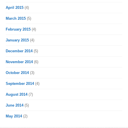
April 2015
(4)
March 2015
(5)
February 2015
(4)
January 2015
(4)
December 2014
(5)
November 2014
(6)
October 2014
(3)
September 2014
(4)
August 2014
(7)
June 2014
(5)
May 2014
(2)