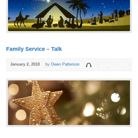
Family Service – Talk
January 2, 2018
by
Owen Patterson