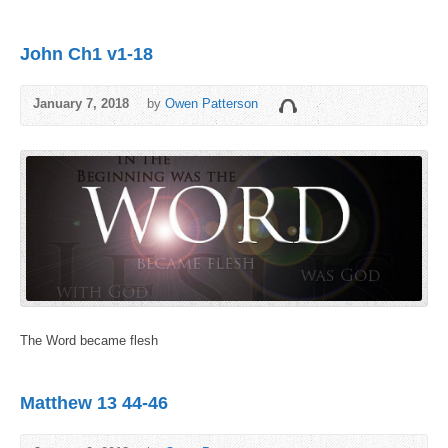
John Ch1 v1-18
January 7, 2018
by
Owen Patterson
The Word became flesh
Matthew 13 44-46