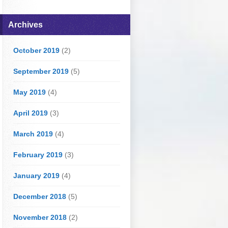
Archives
October 2019
(2)
September 2019
(5)
May 2019
(4)
April 2019
(3)
March 2019
(4)
February 2019
(3)
January 2019
(4)
December 2018
(5)
November 2018
(2)