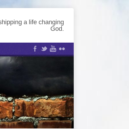
hipping a life changing
God.