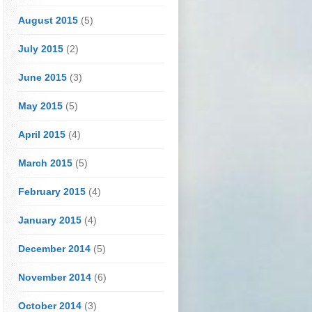
August 2015
(5)
July 2015
(2)
June 2015
(3)
May 2015
(5)
April 2015
(4)
March 2015
(5)
February 2015
(4)
January 2015
(4)
December 2014
(5)
November 2014
(6)
October 2014
(3)