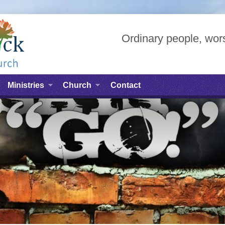
Ordinary people, wors
Ministries
Church
Contact