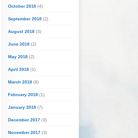
October 2018
(4)
September 2018
(2)
August 2018
(3)
June 2018
(2)
May 2018
(2)
April 2018
(1)
March 2018
(6)
February 2018
(1)
January 2018
(7)
December 2017
(3)
November 2017
(3)