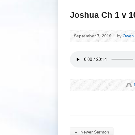
Joshua Ch 1 v 1
September 7, 2019
by
Owen 
←
Newer Sermon