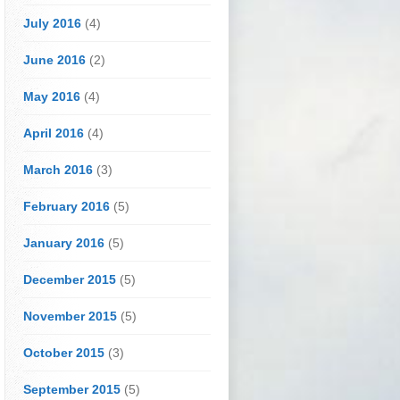
July 2016
(4)
June 2016
(2)
May 2016
(4)
April 2016
(4)
March 2016
(3)
February 2016
(5)
January 2016
(5)
December 2015
(5)
November 2015
(5)
October 2015
(3)
September 2015
(5)