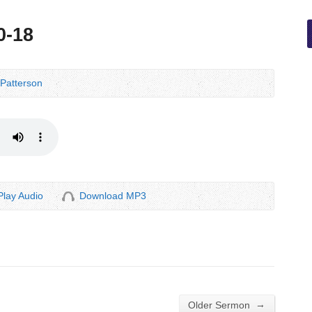
0-18
Patterson
Play Audio
Download MP3
→
Older Sermon