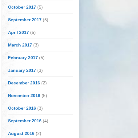
October 2017
(5)
September 2017
(5)
April 2017
(5)
March 2017
(3)
February 2017
(5)
January 2017
(3)
December 2016
(2)
November 2016
(5)
October 2016
(3)
September 2016
(4)
August 2016
(2)