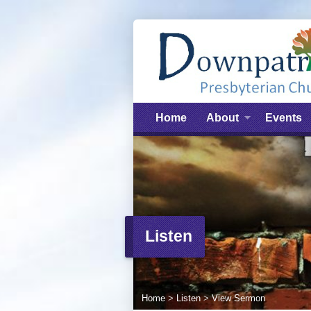
Home
About
Events
Listen
Home
>
Listen
>
View Sermon