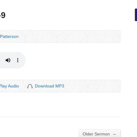
-9
Patterson
Play Audio
Download MP3
→
Older Sermon