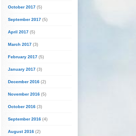
October 2017
(5)
September 2017
(5)
April 2017
(5)
March 2017
(3)
February 2017
(5)
January 2017
(3)
December 2016
(2)
November 2016
(5)
October 2016
(3)
September 2016
(4)
August 2016
(2)