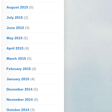
August 2015
(5)
July 2015
(2)
June 2015
(3)
May 2015
(5)
April 2015
(4)
March 2015
(5)
February 2015
(4)
January 2015
(4)
December 2014
(5)
November 2014
(6)
October 2014
(3)