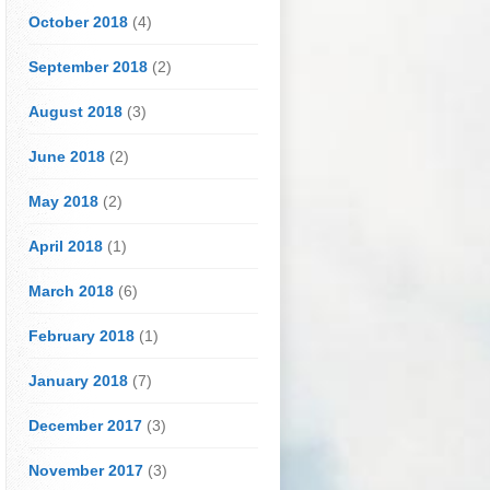
October 2018
(4)
September 2018
(2)
August 2018
(3)
June 2018
(2)
May 2018
(2)
April 2018
(1)
March 2018
(6)
February 2018
(1)
January 2018
(7)
December 2017
(3)
November 2017
(3)