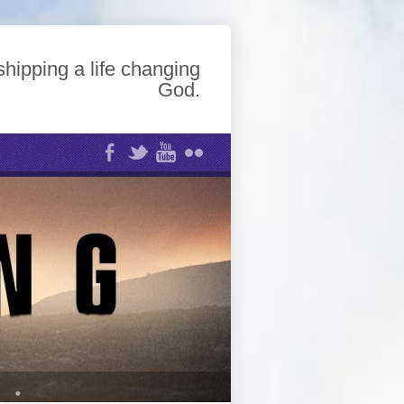
hipping a life changing
God.