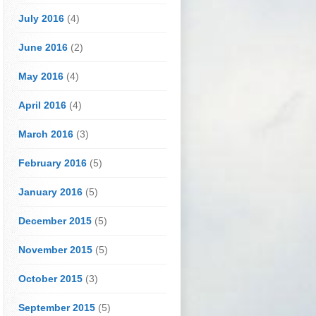
July 2016
(4)
June 2016
(2)
May 2016
(4)
April 2016
(4)
March 2016
(3)
February 2016
(5)
January 2016
(5)
December 2015
(5)
November 2015
(5)
October 2015
(3)
September 2015
(5)