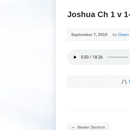
Joshua Ch 1 v 1
September 7, 2019
by
Owen 
←
Newer Sermon