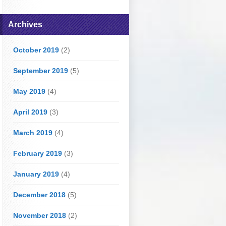
Archives
October 2019
(2)
September 2019
(5)
May 2019
(4)
April 2019
(3)
March 2019
(4)
February 2019
(3)
January 2019
(4)
December 2018
(5)
November 2018
(2)