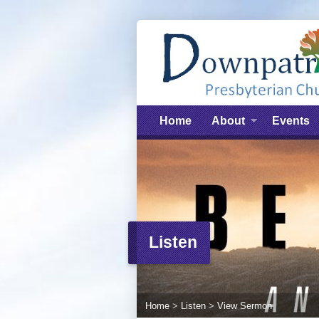
Home
About
Events
Listen
Home
>
Listen
>
View Sermon