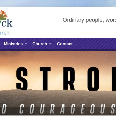
Ordinary people, wors
Ministries
Church
Contact