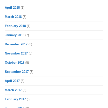
April 2018
(1)
March 2018
(6)
February 2018
(1)
January 2018
(7)
December 2017
(3)
November 2017
(3)
October 2017
(5)
September 2017
(5)
April 2017
(5)
March 2017
(3)
February 2017
(5)