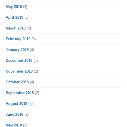
May 2019
(4)
April 2019
(3)
March 2019
(4)
February 2019
(3)
January 2019
(4)
December 2018
(5)
November 2018
(2)
October 2018
(4)
September 2018
(2)
August 2018
(3)
June 2018
(2)
May 2018
(2)