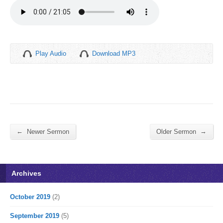
Play Audio
Download MP3
←
→
Newer Sermon
Older Sermon
Archives
October 2019
(2)
September 2019
(5)