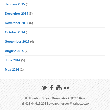
January 2015
(4)
December 2014
(5)
November 2014
(6)
October 2014
(3)
September 2014
(4)
August 2014
(7)
June 2014
(5)
May 2014
(2)
Fountain Street, Downpatrick, BT30 6AW
028 44 615 201 | owenpatterson@yahoo.co.uk