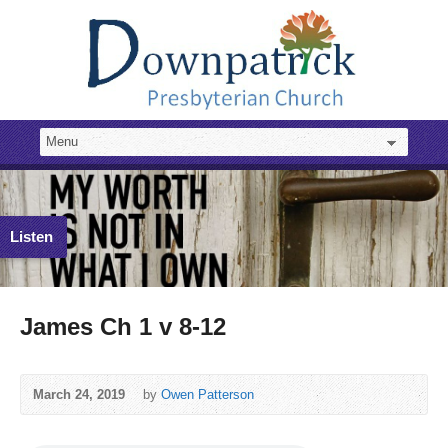
Listen
James Ch 1 v 8-12
March 24, 2019
by
Owen Patterson