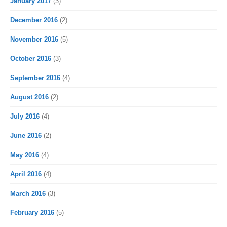
January 2017
(3)
December 2016
(2)
November 2016
(5)
October 2016
(3)
September 2016
(4)
August 2016
(2)
July 2016
(4)
June 2016
(2)
May 2016
(4)
April 2016
(4)
March 2016
(3)
February 2016
(5)