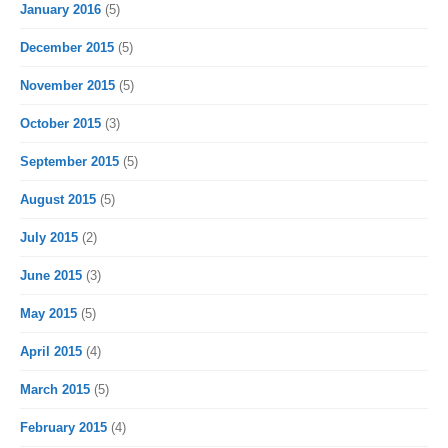
January 2016
(5)
December 2015
(5)
November 2015
(5)
October 2015
(3)
September 2015
(5)
August 2015
(5)
July 2015
(2)
June 2015
(3)
May 2015
(5)
April 2015
(4)
March 2015
(5)
February 2015
(4)