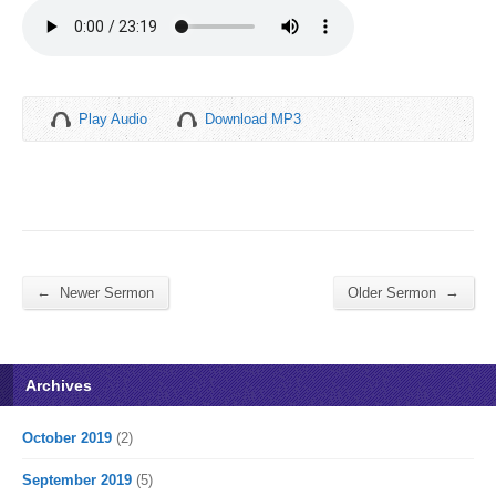
Play Audio
Download MP3
←
→
Newer Sermon
Older Sermon
Archives
October 2019
(2)
September 2019
(5)