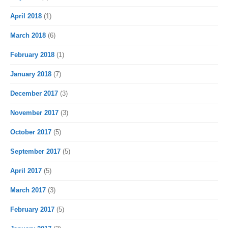
April 2018
(1)
March 2018
(6)
February 2018
(1)
January 2018
(7)
December 2017
(3)
November 2017
(3)
October 2017
(5)
September 2017
(5)
April 2017
(5)
March 2017
(3)
February 2017
(5)