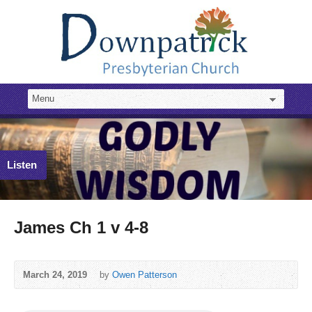
Listen
James Ch 1 v 4-8
March 24, 2019
by
Owen Patterson