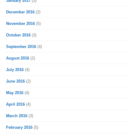
January 2017
(3)
December 2016
(2)
November 2016
(5)
October 2016
(3)
September 2016
(4)
August 2016
(2)
July 2016
(4)
June 2016
(2)
May 2016
(4)
April 2016
(4)
March 2016
(3)
February 2016
(5)