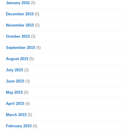
January 2016
(5)
December 2015
(5)
November 2015
(5)
October 2015
(3)
September 2015
(5)
August 2015
(5)
July 2015
(2)
June 2015
(3)
May 2015
(5)
April 2015
(4)
March 2015
(5)
February 2015
(4)