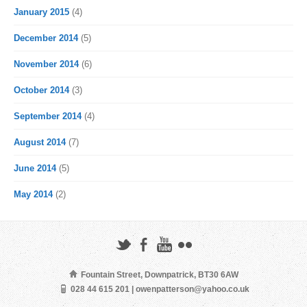
January 2015
(4)
December 2014
(5)
November 2014
(6)
October 2014
(3)
September 2014
(4)
August 2014
(7)
June 2014
(5)
May 2014
(2)
Fountain Street, Downpatrick, BT30 6AW
028 44 615 201 | owenpatterson@yahoo.co.uk