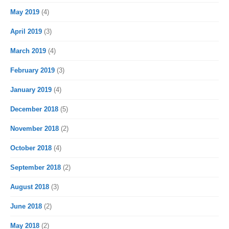
May 2019
(4)
April 2019
(3)
March 2019
(4)
February 2019
(3)
January 2019
(4)
December 2018
(5)
November 2018
(2)
October 2018
(4)
September 2018
(2)
August 2018
(3)
June 2018
(2)
May 2018
(2)