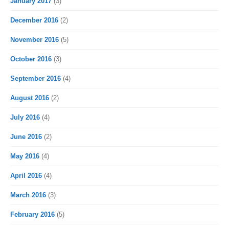
January 2017
(3)
December 2016
(2)
November 2016
(5)
October 2016
(3)
September 2016
(4)
August 2016
(2)
July 2016
(4)
June 2016
(2)
May 2016
(4)
April 2016
(4)
March 2016
(3)
February 2016
(5)