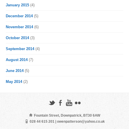
January 2015
(4)
December 2014
(5)
November 2014
(6)
October 2014
(3)
September 2014
(4)
August 2014
(7)
June 2014
(5)
May 2014
(2)
Fountain Street, Downpatrick, BT30 6AW
028 44 615 201 | owenpatterson@yahoo.co.uk