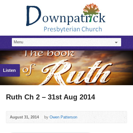
Listen
Ruth Ch 2 – 31st Aug 2014
August 31, 2014
by
Owen Patterson