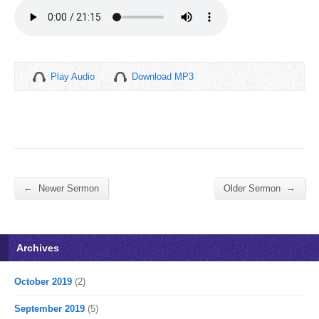
Play Audio
Download MP3
←
→
Newer Sermon
Older Sermon
Archives
October 2019
(2)
September 2019
(5)