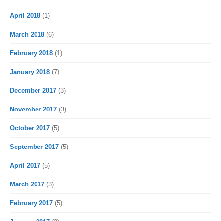
April 2018
(1)
March 2018
(6)
February 2018
(1)
January 2018
(7)
December 2017
(3)
November 2017
(3)
October 2017
(5)
September 2017
(5)
April 2017
(5)
March 2017
(3)
February 2017
(5)