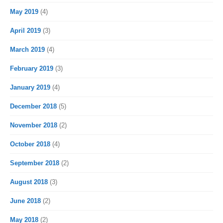
May 2019
(4)
April 2019
(3)
March 2019
(4)
February 2019
(3)
January 2019
(4)
December 2018
(5)
November 2018
(2)
October 2018
(4)
September 2018
(2)
August 2018
(3)
June 2018
(2)
May 2018
(2)