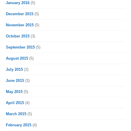
January 2016
(5)
December 2015
(5)
November 2015
(5)
October 2015
(3)
September 2015
(5)
August 2015
(5)
July 2015
(2)
June 2015
(3)
May 2015
(5)
April 2015
(4)
March 2015
(5)
February 2015
(4)