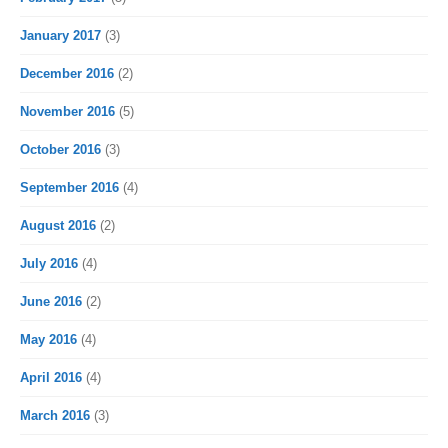
January 2017
(3)
December 2016
(2)
November 2016
(5)
October 2016
(3)
September 2016
(4)
August 2016
(2)
July 2016
(4)
June 2016
(2)
May 2016
(4)
April 2016
(4)
March 2016
(3)