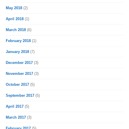
May 2018
(2)
April 2018
(1)
March 2018
(6)
February 2018
(1)
January 2018
(7)
December 2017
(3)
November 2017
(3)
October 2017
(5)
September 2017
(5)
April 2017
(5)
March 2017
(3)
February 2017
(5)