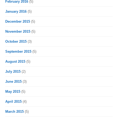
February 2016
(5)
January 2016
(5)
December 2015
(5)
November 2015
(5)
October 2015
(3)
September 2015
(5)
August 2015
(5)
July 2015
(2)
June 2015
(3)
May 2015
(5)
April 2015
(4)
March 2015
(5)