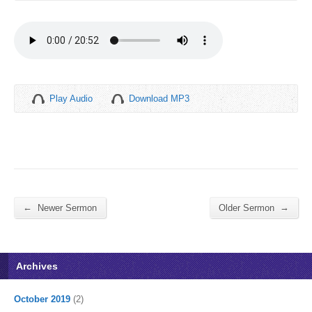
Play Audio
Download MP3
←
→
Newer Sermon
Older Sermon
Archives
October 2019
(2)