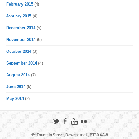
February 2015
(4)
January 2015
(4)
December 2014
(5)
November 2014
(6)
October 2014
(3)
September 2014
(4)
August 2014
(7)
June 2014
(5)
May 2014
(2)
Fountain Street, Downpatrick, BT30 6AW