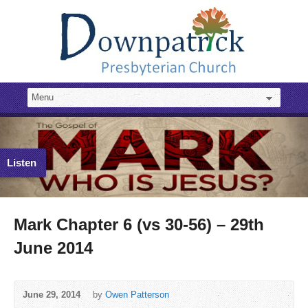
Listen
Mark Chapter 6 (vs 30-56) – 29th
June 2014
June 29, 2014
by
Owen Patterson