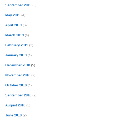
September 2019
(5)
May 2019
(4)
April 2019
(3)
March 2019
(4)
February 2019
(3)
January 2019
(4)
December 2018
(5)
November 2018
(2)
October 2018
(4)
September 2018
(2)
August 2018
(3)
June 2018
(2)