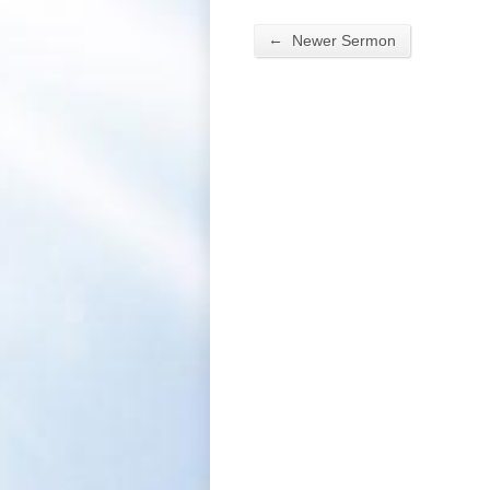
←
Newer Sermon