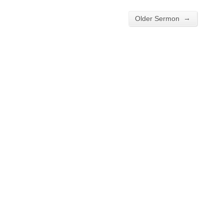
→
Older Sermon