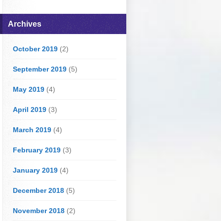
Archives
October 2019
(2)
September 2019
(5)
May 2019
(4)
April 2019
(3)
March 2019
(4)
February 2019
(3)
January 2019
(4)
December 2018
(5)
November 2018
(2)