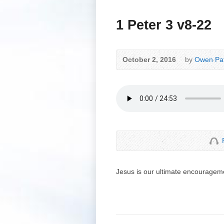
1 Peter 3 v8-22
October 2, 2016
by
Owen Pat
Jesus is our ultimate encouragem