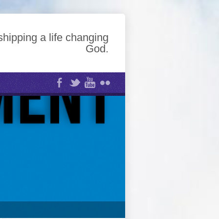
hipping a life changing
God.