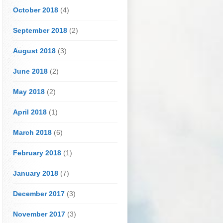
October 2018
(4)
September 2018
(2)
August 2018
(3)
June 2018
(2)
May 2018
(2)
April 2018
(1)
March 2018
(6)
February 2018
(1)
January 2018
(7)
December 2017
(3)
November 2017
(3)