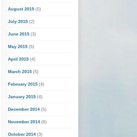
August 2015
(5)
July 2015
(2)
June 2015
(3)
May 2015
(5)
April 2015
(4)
March 2015
(5)
February 2015
(4)
January 2015
(4)
December 2014
(5)
November 2014
(6)
October 2014
(3)