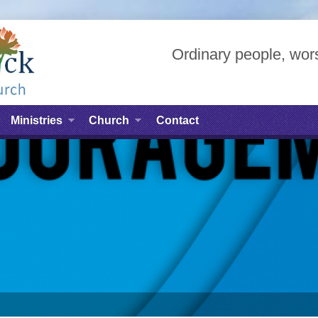
Ordinary people, wors
Ministries
Church
Contact