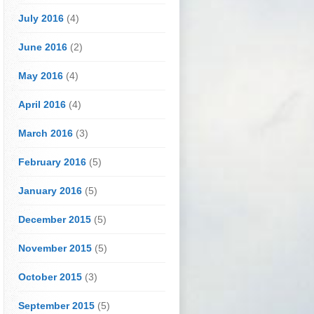
July 2016
(4)
June 2016
(2)
May 2016
(4)
April 2016
(4)
March 2016
(3)
February 2016
(5)
January 2016
(5)
December 2015
(5)
November 2015
(5)
October 2015
(3)
September 2015
(5)