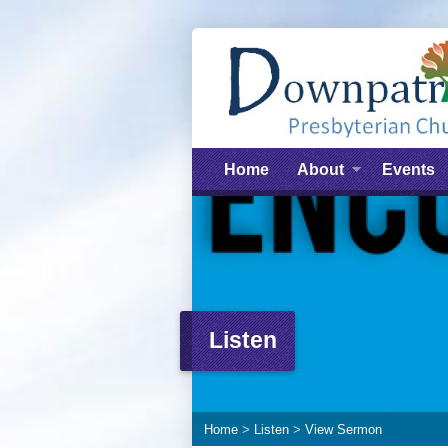
Home
About
Events
Listen
Home
>
Listen
>
View Sermon