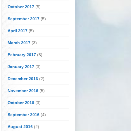
October 2017
(5)
September 2017
(5)
April 2017
(5)
March 2017
(3)
February 2017
(5)
January 2017
(3)
December 2016
(2)
November 2016
(5)
October 2016
(3)
September 2016
(4)
August 2016
(2)