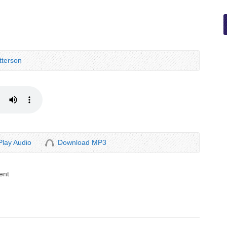
terson
Play Audio
Download MP3
ent