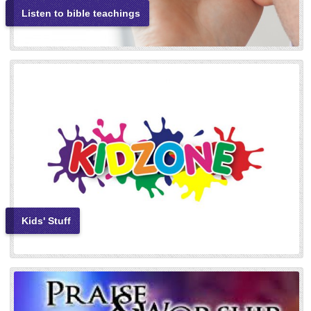
Listen to bible teachings
Kids' Stuff