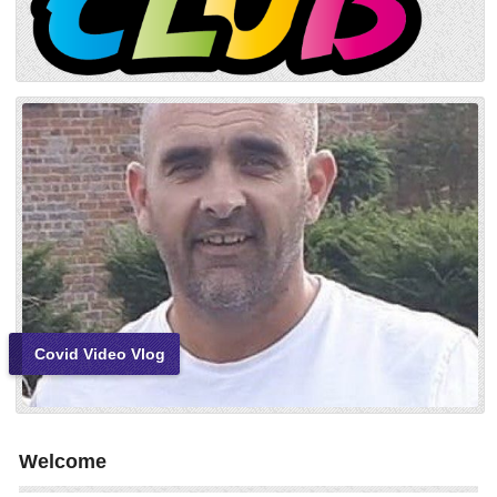
Covid Video Vlog
Welcome