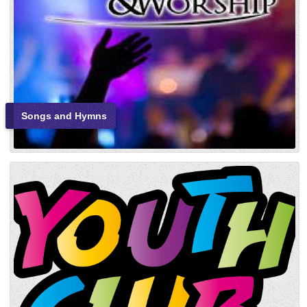
Songs and Hymns