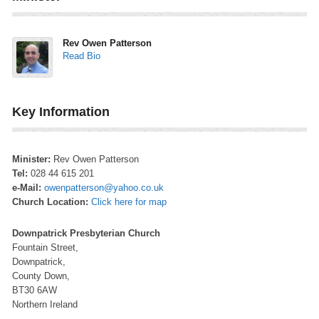
Rev Owen Patterson
Read Bio
Key Information
Minister:
Rev Owen Patterson
Tel:
028 44 615 201
e-Mail:
owenpatterson@yahoo.co.uk
Church Location:
Click here for map
Downpatrick Presbyterian Church
Fountain Street,
Downpatrick,
County Down,
BT30 6AW
Northern Ireland