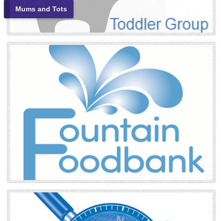
Mums and Tots