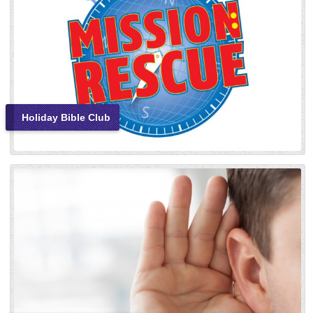
Holiday Bible Club