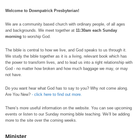
Welcome to Downpatrick Presbyterian!
We are a community based church with ordinary people, of all ages
and backgrounds. We meet together at
11:30am each Sunday
morning
to worship God.
The bible is central to how we live, and God speaks to us through it.
We study the bible together as it is a living, relevant book which has
the power to transform lives, and to lead us into a right relationship with
God - no matter how broken and how much baggage we may, or may
not have.
Do you want hear what God has to say to you? Why not come along.
Are You New?
- click here to find out more.
There’s more useful information on the website. You can see upcoming
events or listen to our Sunday morning bible teaching. We’ll be adding
more to the site over the coming weeks.
Minister