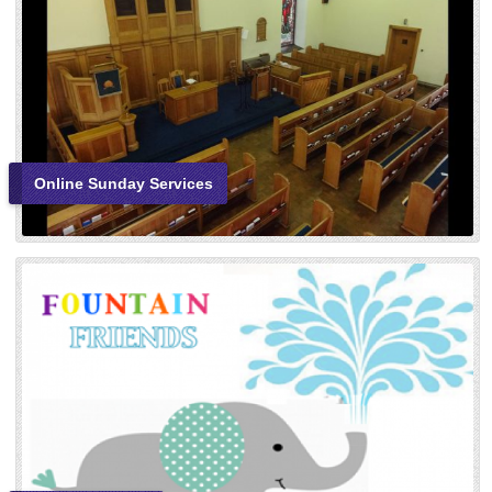
Online Sunday Services