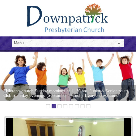
Children's church Sunday mornings at 11.30 am. Junior & Senior Youth
Club Saturday evenings (September - March). Everyone welcome !