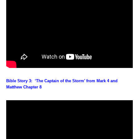
Bible Story 3: ‘The Captain of the Storm’ from Mark 4 and
Matthew Chapter 8