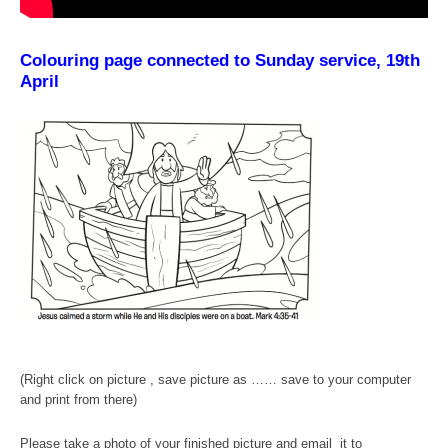
Colouring page connected to Sunday service, 19th
April
(Right click on picture , save picture as …… save to your computer
and print from there)
Please take a photo of your finished picture and email it to