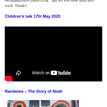
owenpatterson@yahoo.co.uk and we will show them next
week. Thanks!
Children’s talk 17th May 2020
Rainbows – The Story of Noah