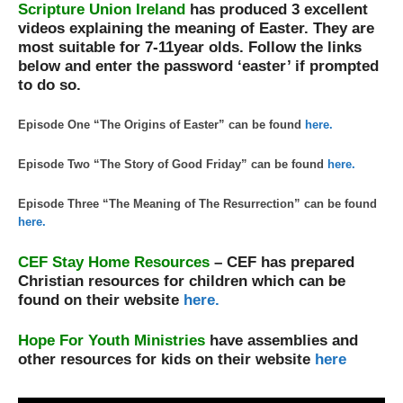
Scripture Union Ireland
has produced 3 excellent
videos explaining the meaning of Easter. They are
most suitable for 7-11year olds. Follow the links
below and enter the password ‘easter’ if prompted
to do so.
Episode One “The Origins of Easter” can be found
here.
Episode Two “The Story of Good Friday” can be found
here.
Episode Three “The Meaning of The Resurrection” can be found
here.
CEF Stay Home Resources
– CEF has prepared
Christian resources for children which can be
found on their website
here.
Hope For Youth Ministries
have assemblies and
other resources for kids on their website
here