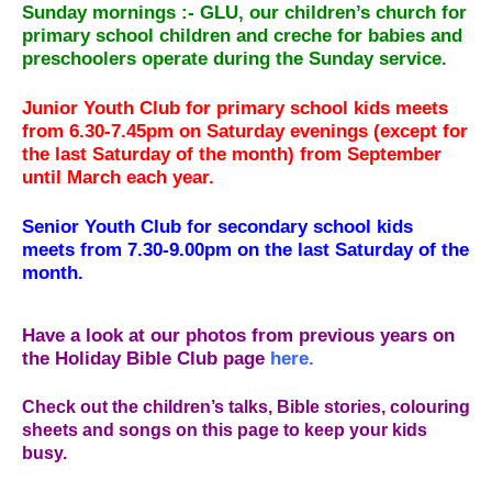
Sunday mornings :-
GLU, our children’s church for
primary school children and creche for babies and
preschoolers operate during the Sunday service.
Junior Youth Club for primary school kids meets
from 6.30-7.45pm on Saturday evenings (except for
the last Saturday of the month) from September
until March each year.
Senior Youth Club for secondary school kids
meets from 7.30-9.00pm on the last Saturday of the
month.
Have a look at our photos from previous years on
the Holiday Bible Club page
here.
Check out the children’s talks, Bible stories, colouring
sheets and songs on this page to keep your kids
busy.