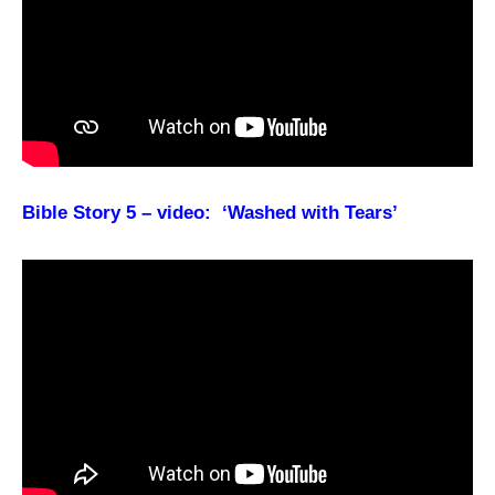
Bible Story 5 – video: ‘Washed with Tears’