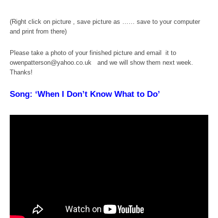
(Right click on picture , save picture as …… save to your computer
and print from there)
Please take a photo of your finished picture and email it to
owenpatterson@yahoo.co.uk and we will show them next week.
Thanks!
Song: ‘When I Don’t Know What to Do’