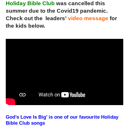
Holiday Bible Club
was cancelled this
summer due to the Covid19 pandemic.
Check out the leaders’
video message
for
the kids below.
God’s Love Is Big’ is one of our favourite Holiday
Bible Club songs