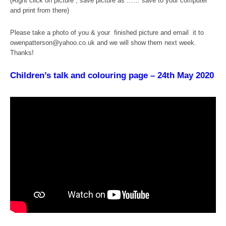
(Right click on picture , save picture as …… save to your computer
and print from there)
Please take a photo of you & your finished picture and email it to
owenpatterson@yahoo.co.uk and we will show them next week.
Thanks!
Children’s talk and colouring page – 24th May 2020