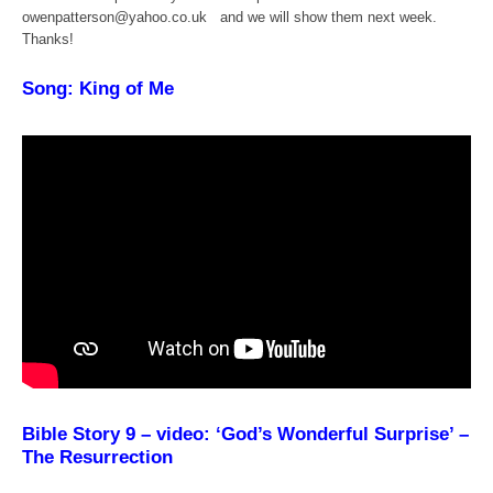
owenpatterson@yahoo.co.uk and we will show them next week.
Thanks!
Song: King of Me
Bible Story 9 – video: ‘God’s Wonderful Surprise’ –
The Resurrection