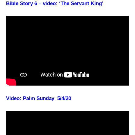
Bible Story 6 – video: ‘The Servant King’
Video: Palm Sunday 5/4/20