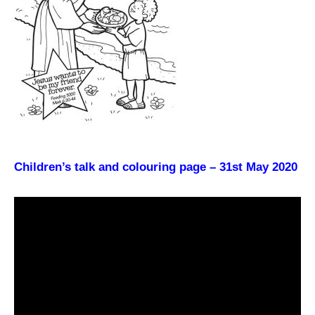
Children’s talk and colouring page – 31st May 2020