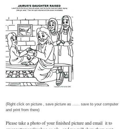
(Right click on picture , save picture as …… save to your computer
and print from there)
Please take a photo of your finished picture and email it to