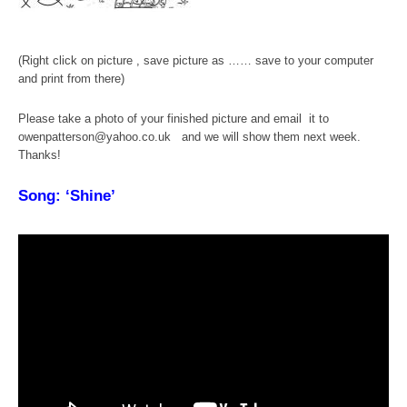
(Right click on picture , save picture as …… save to your computer
and print from there)
Please take a photo of your finished picture and email it to
owenpatterson@yahoo.co.uk and we will show them next week.
Thanks!
Song: ‘Shine’