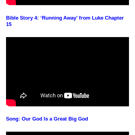
Bible Story 4: ‘Running Away’ from Luke Chapter
15
Song: Our God Is a Great Big God