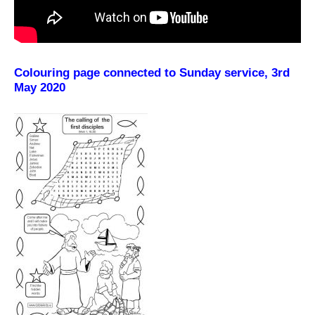
Colouring page connected to Sunday service, 3rd
May 2020