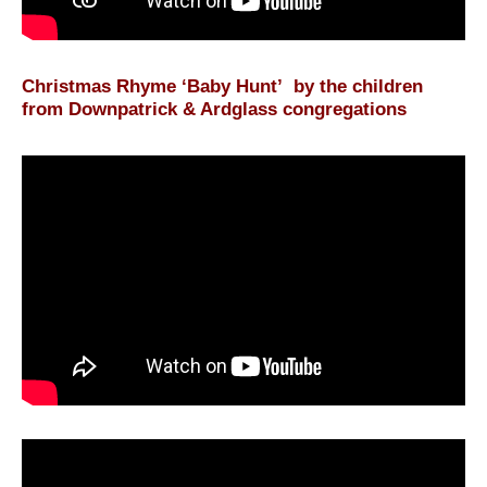
Christmas Rhyme ‘Baby Hunt’ by the children
from Downpatrick & Ardglass congregations