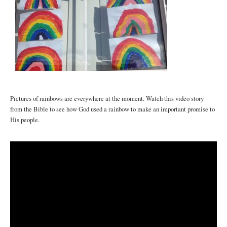
Pictures of rainbows are everywhere at the moment. Watch this video story
from the Bible to see how God used a rainbow to make an important promise to
His people.