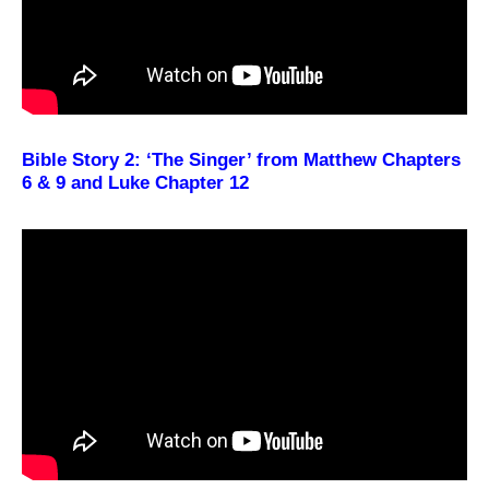
Bible Story 2: ‘The Singer’ from Matthew Chapters
6 & 9 and Luke Chapter 12