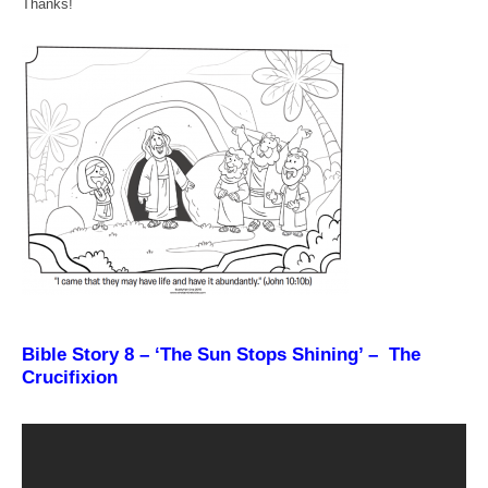
Thanks!
Bible Story 8 – ‘The Sun Stops Shining’ – The
Crucifixion