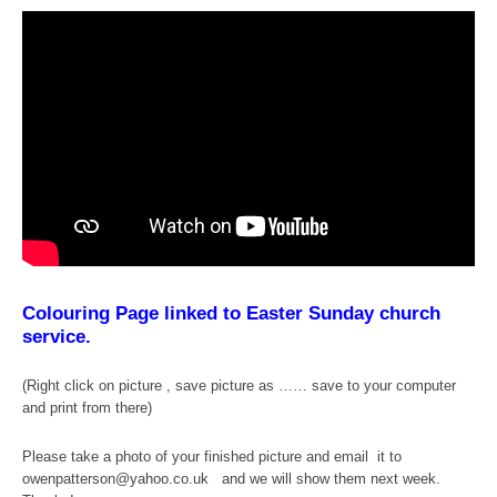
Colouring Page linked to Easter Sunday church
service.
(Right click on picture , save picture as …… save to your computer
and print from there)
Please take a photo of your finished picture and email it to
owenpatterson@yahoo.co.uk and we will show them next week.