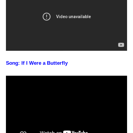
Song: If I Were a Butterfly