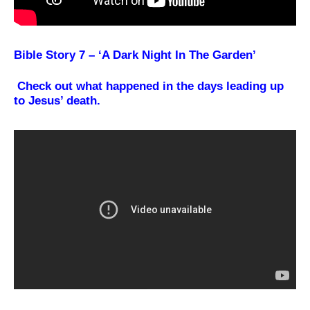
Bible Story 7 – ‘A Dark Night In The Garden’
Check out what happened in the days leading up
to Jesus’ death.