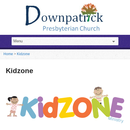
Home
>
Kidzone
Kidzone