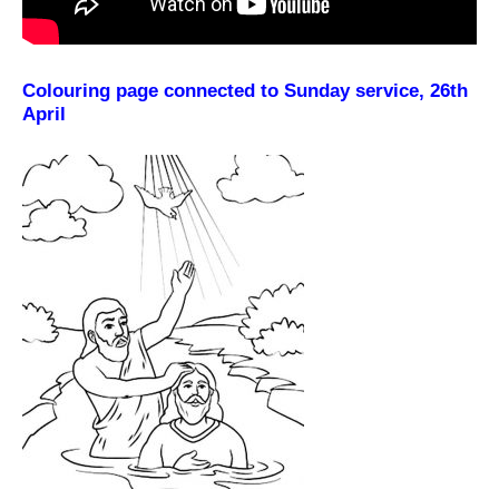
Colouring page connected to Sunday service, 26th
April