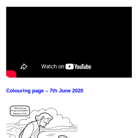
Colouring page – 7th June 2020